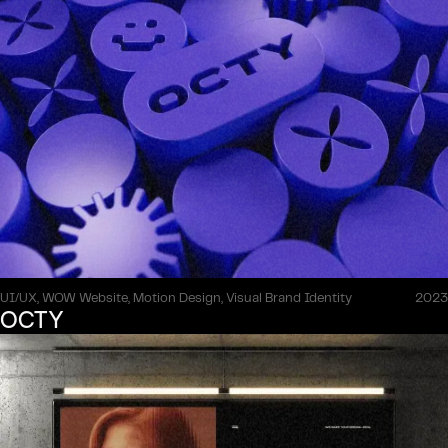
UI/UX, WOW Website, Motion Design, Visual Brand Identity
2023
OCTY