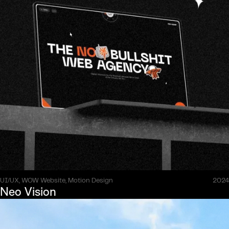
UI/UX, WOW Website, Motion Design
2024
Neo Vision