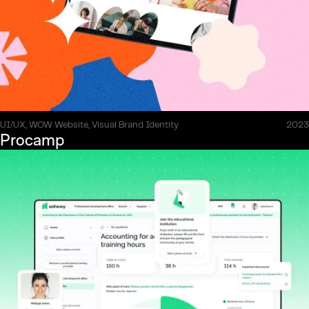
UI/UX, WOW Website, Visual Brand Identity
2023
Procamp