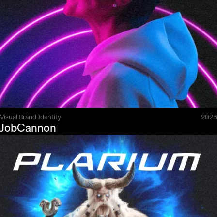
Visual Brand Identity
2023
JobCannon