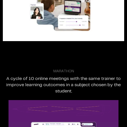
M
A
R
A
T
H
O
N
A
cycle
of
10
online
meetings
with
the
same
trainer
to
improve
learning
outcomes
in
a
subject
chosen
by
the
student.