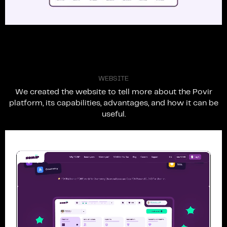
W
E
B
S
I
T
E
We
created
the
website
to
tell
more
about
the
Povir
platform,
its
capabilities,
advantages,
and
how
it
can
be
useful.