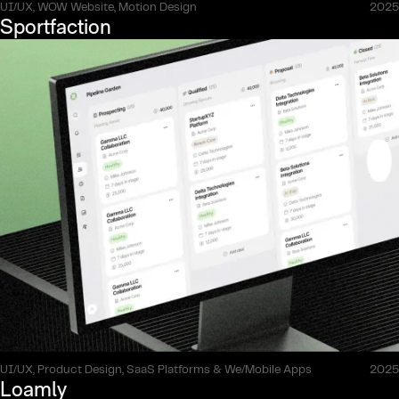
UI/UX, WOW Website, Motion Design
2025
Sportfaction
UI/UX, Product Design, SaaS Platforms & We/Mobile Apps
2025
Loamly