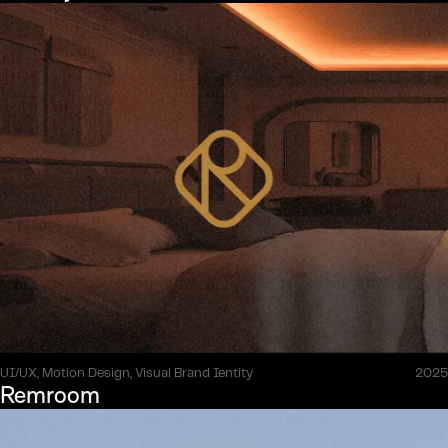
UI/UX, Motion Design, Visual Brand Ientity
2025
Remroom