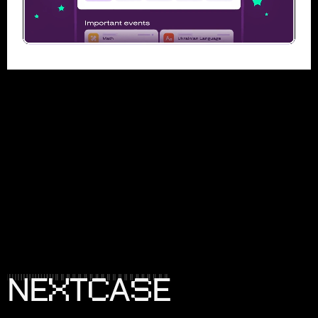
X
C
S
N
E
T
A
E