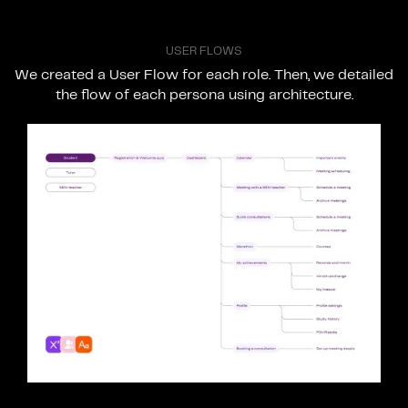
U
S
E
R
F
L
O
W
S
We
created
a
User
Flow
for
each
role.
Then,
we
detailed
the
flow
of
each
persona
using
architecture.