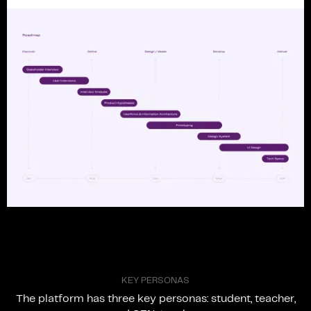
K
E
Y
P
E
R
S
O
N
A
S
The
platform
has
three
key
personas:
student,
teacher,