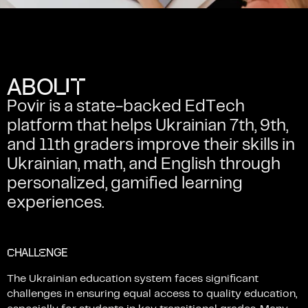
U
T
A
B
O
Povir
is
a
state-backed
EdTech
platform
that
helps
Ukrainian
7th,
9th,
and
11th
graders
improve
their
skills
in
Ukrainian,
math,
and
English
through
personalized,
gamified
learning
experiences.
C
E
HALL
NGE
The
Ukrainian
education
system
faces
significant
challenges
in
ensuring
equal
access
to
quality
education,