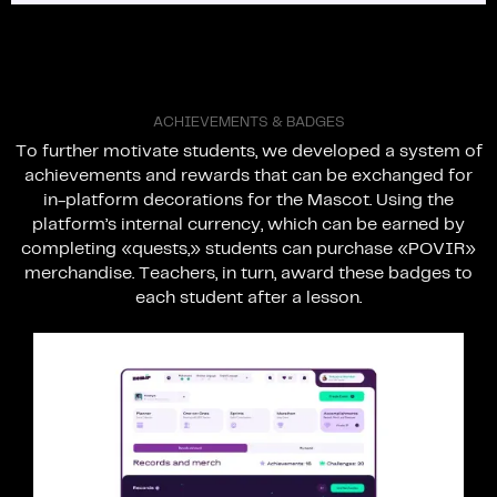
A
C
H
I
E
V
E
M
E
N
T
S
&
B
A
D
G
E
S
To
further
motivate
students,
we
developed
a
system
of
achievements
and
rewards
that
can
be
exchanged
for
in-platform
decorations
for
the
Mascot.
Using
the
platform’s
internal
currency,
which
can
be
earned
by
completing
«quests,»
students
can
purchase
«POVIR»
merchandise.
Teachers,
in
turn,
award
these
badges
to
each
student
after
a
lesson.