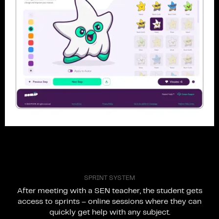
S
P
R
I
N
T
S
Y
S
T
E
M
After
meeting
with
a
SEN
teacher,
the
student
gets
access
to
sprints
–
online
sessions
where
they
can
quickly
get
help
with
any
subject.