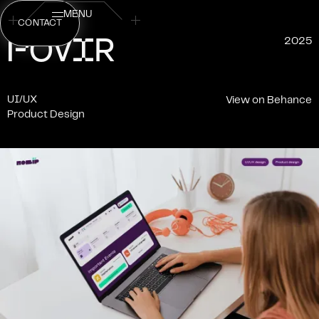
MENU
CONTACT
P
I
O
V
R
2025
UI/UX
View on Behance
Product Design