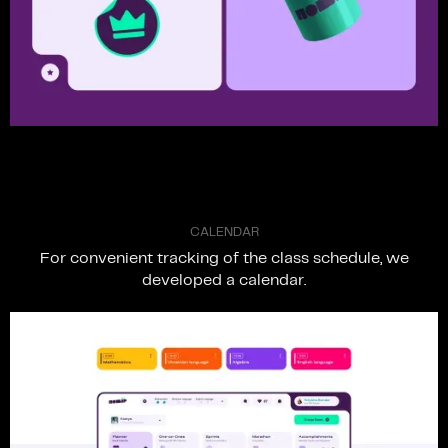
C
A
L
E
N
D
A
R
For
convenient
tracking
of
the
class
schedule,
we
developed
a
calendar.