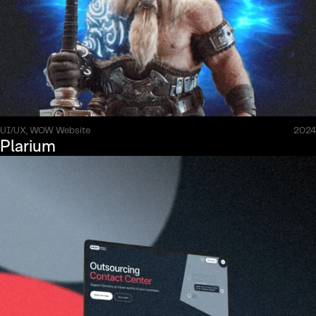
UI/UX, WOW Website
2024
Plarium