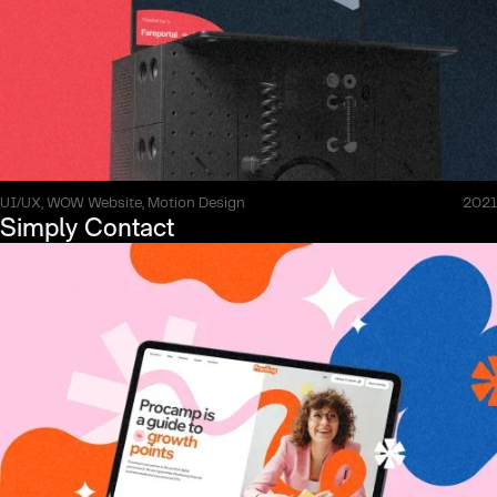
UI/UX, WOW Website, Motion Design
2021
Simply Contact