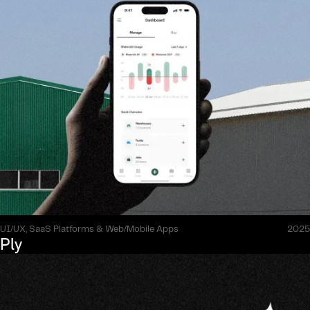
UI/UX, SaaS Platforms & Web/Mobile Apps
2025
Ply