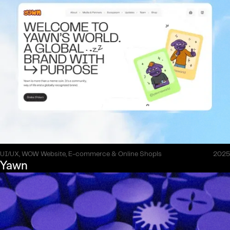
UI/UX, WOW Website, E-commerce & Online Shopls
2025
Yawn