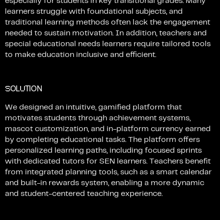
especially
for
students
in
key
transitional
grades.
Many
learners
struggle
with
foundational
subjects,
and
traditional
learning
methods
often
lack
the
engagement
needed
to
sustain
motivation.
In
addition,
teachers
and
special
educational
needs
learners
require
tailored
tools
to
make
education
inclusive
and
efficient.
S
U
OL
TION
We
designed
an
intuitive,
gamified
platform
that
motivates
students
through
achievement
systems,
mascot
customization,
and
in-platform
currency
earned
by
completing
educational
tasks.
The
platform
offers
personalized
learning
paths,
including
focused
sprints
with
dedicated
tutors
for
SEN
learners.
Teachers
benefit
from
integrated
planning
tools,
such
as
a
smart
calendar
and
built-in
rewards
system,
enabling
a
more
dynamic
and
student-centered
teaching
experience.