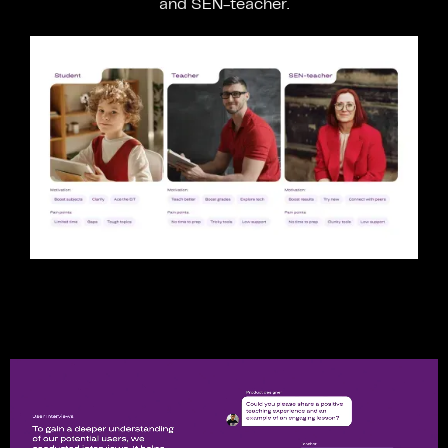
and
SEN-teacher.