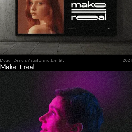
Motion Design, Visual Brand Identity
2024
Make it real